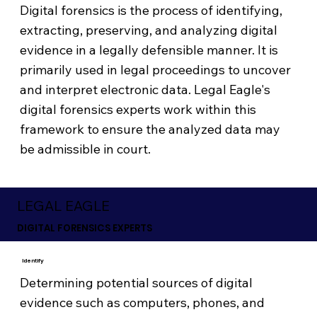
Digital forensics is the process of identifying,
extracting, preserving, and analyzing digital
evidence in a legally defensible manner. It is
primarily used in legal proceedings to uncover
and interpret electronic data. Legal Eagle's
digital forensics experts work within this
framework to ensure the analyzed data may
be admissible in court.
LEGAL EAGLE
DIGITAL FORENSICS EXPERTS
Identify
Determining potential sources of digital
evidence such as computers, phones, and