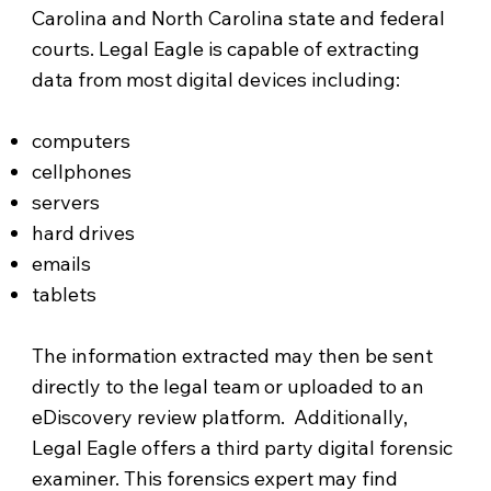
Carolina and North Carolina state and federal
courts. Legal Eagle is capable of extracting
data from most digital devices including:
computers
cellphones
servers
hard drives
emails
tablets
The information extracted may then be sent
directly to the legal team or uploaded to an
eDiscovery review platform. Additionally,
Legal Eagle offers a third party digital forensic
examiner. This forensics expert may find