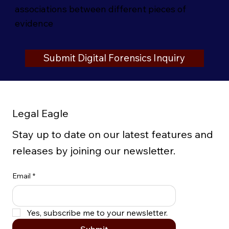
associations between different pieces of
evidence
Submit Digital Forensics Inquiry
Legal Eagle
Stay up to date on our latest features and
releases by joining our newsletter.
Email
*
Yes, subscribe me to your newsletter.
Submit