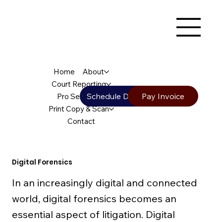
Home
About
Court Reporting
Schedule Deposition
Pay Invoice
Pro Services
Print Copy & Scan
Contact
Digital Forensics
In an increasingly digital and connected
world, digital forensics becomes an
essential aspect of litigation. Digital