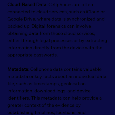
Cloud-Based Data
: Cellphones are often
connected to cloud services, such as iCloud or
Google Drive, where data is synchronized and
backed up. Digital forensics can involve
obtaining data from these cloud services,
either through legal processes or by extracting
information directly from the device with the
appropriate passwords.
Metadata
: Cellphone data contains valuable
metadata or key facts about an individual data
file, such as timestamps, geolocation
information, download logs, and device
identifiers. This metadata can help provide a
greater context of the evidence by
establishing timelines, locations, and