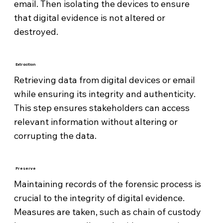
email. Then isolating the devices to ensure
that digital evidence is not altered or
destroyed.
Extraction
Retrieving data from digital devices or email
while ensuring its integrity and authenticity.
This step ensures stakeholders can access
relevant information without altering or
corrupting the data.
Preserve
Maintaining records of the forensic process is
crucial to the integrity of digital evidence.
Measures are taken, such as chain of custody