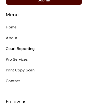
Menu
Home
About
Court Reporting
Pro Services
Print Copy Scan
Contact
Follow us