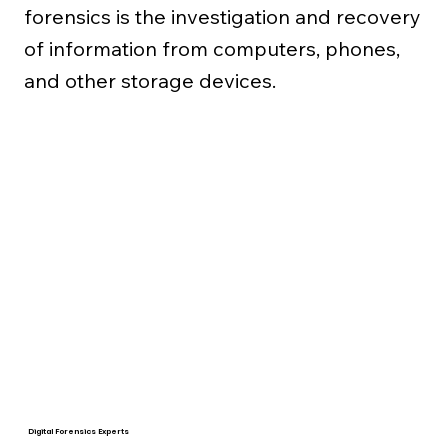
forensics is the investigation and recovery
of information from computers, phones,
and other storage devices.
Digital Forensics Experts