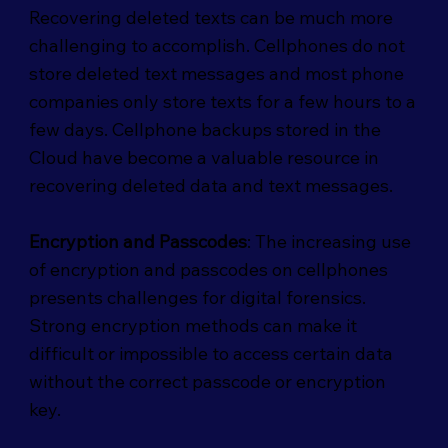
Recovering deleted texts can be much more
challenging to accomplish. Cellphones do not
store deleted text messages and most phone
companies only store texts for a few hours to a
few days. Cellphone backups stored in the
Cloud have become a valuable resource in
recovering deleted data and text messages.
Encryption and Passcodes
: The increasing use
of encryption and passcodes on cellphones
presents challenges for digital forensics.
Strong encryption methods can make it
difficult or impossible to access certain data
without the correct passcode or encryption
key.