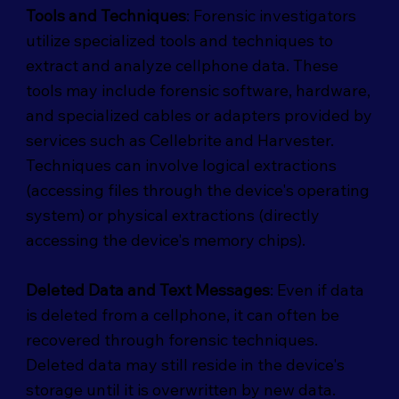
Tools and Techniques
: Forensic investigators
utilize specialized tools and techniques to
extract and analyze cellphone data. These
tools may include forensic software, hardware,
and specialized cables or adapters provided by
services such as Cellebrite and Harvester.
Techniques can involve logical extractions
(accessing files through the device's operating
system) or physical extractions (directly
accessing the device's memory chips).
Deleted Data and Text Messages
: Even if data
is deleted from a cellphone, it can often be
recovered through forensic techniques.
Deleted data may still reside in the device's
storage until it is overwritten by new data.