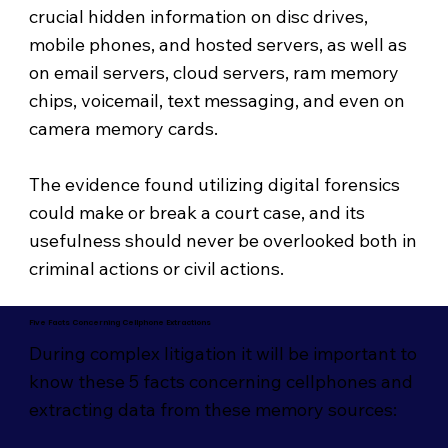
crucial hidden information on disc drives,
mobile phones, and hosted servers, as well as
on email servers, cloud servers, ram memory
chips, voicemail, text messaging, and even on
camera memory cards.
The evidence found utilizing digital forensics
could make or break a court case, and its
usefulness should never be overlooked both in
criminal actions or civil actions.
Five Facts Concerning Cellphone Extractions
During complex litigation it will be important to
know these 5 facts concerning cellphones and
extracting data from these memory sources: