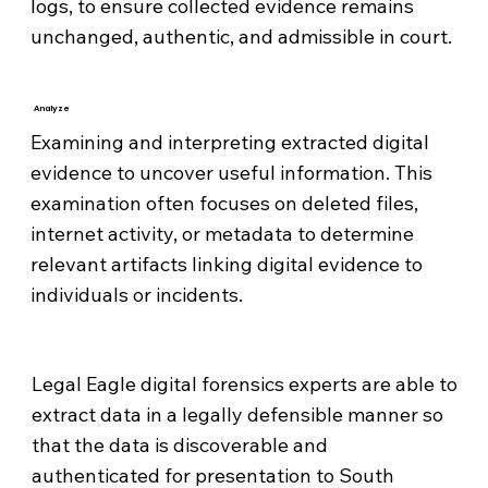
logs, to ensure collected evidence remains
unchanged, authentic, and admissible in court.
Analyze
Examining and interpreting extracted digital
evidence to uncover useful information. This
examination often focuses on deleted files,
internet activity, or metadata to determine
relevant artifacts linking digital evidence to
individuals or incidents.
Legal Eagle digital forensics experts are able to
extract data in a legally defensible manner so
that the data is discoverable and
authenticated for presentation to South