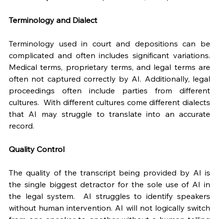
Terminology and Dialect
Terminology used in court and depositions can be 
complicated and often includes significant variations. 
Medical terms, proprietary terms, and legal terms are 
often not captured correctly by AI. Additionally, legal 
proceedings often include parties from different 
cultures.  With different cultures come different dialects 
that AI may struggle to translate into an accurate 
record.
Quality Control
The quality of the transcript being provided by AI is 
the single biggest detractor for the sole use of AI in 
the legal system.  AI struggles to identify speakers 
without human intervention. AI will not logically switch 