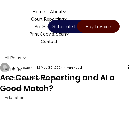
Home
About
Court Reporting
Schedule Deposition
Pay Invoice
Pro Services
Print Copy & Scan
Contact
All Posts
projectadmin12
May 30, 2024
4 min read
All Posts
Are Court Reporting and AI a
Pro Services Education Center
Good Match?
Cloud Nine
Education