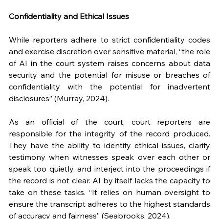
Confidentiality and Ethical Issues
While reporters adhere to strict confidentiality codes 
and exercise discretion over sensitive material, “the role 
of AI in the court system raises concerns about data 
security and the potential for misuse or breaches of 
confidentiality with the potential for inadvertent 
disclosures” (Murray, 2024). 
As an official of the court, court reporters are 
responsible for the integrity of the record produced. 
They have the ability to identify ethical issues, clarify 
testimony when witnesses speak over each other or 
speak too quietly, and interject into the proceedings if 
the record is not clear. AI by itself lacks the capacity to 
take on these tasks. “It relies on human oversight to 
ensure the transcript adheres to the highest standards 
of accuracy and fairness” (Seabrooks, 2024).