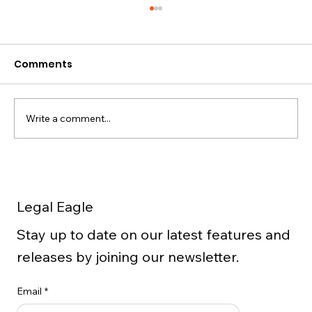
Comments
Write a comment...
5 Important Facts to Know
Concerning Extraction of Data from
Legal Eagle
Cellphones
Stay up to date on our latest features and
releases by joining our newsletter.
Email
*