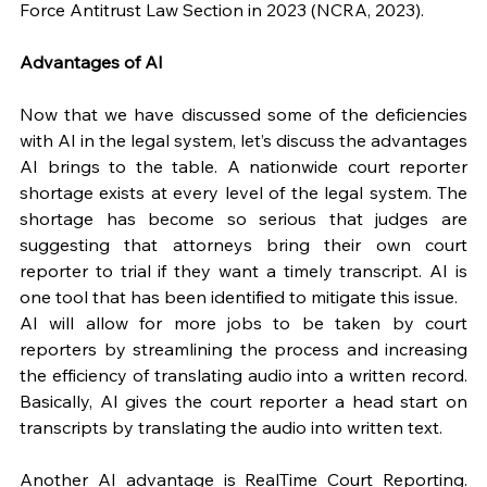
Force Antitrust Law Section in 2023 (NCRA, 2023).
Advantages of AI
Now that we have discussed some of the deficiencies 
with AI in the legal system, let’s discuss the advantages 
AI brings to the table. A nationwide court reporter 
shortage exists at every level of the legal system. The 
shortage has become so serious that judges are 
suggesting that attorneys bring their own court 
reporter to trial if they want a timely transcript. AI is 
one tool that has been identified to mitigate this issue. 
AI will allow for more jobs to be taken by court 
reporters by streamlining the process and increasing 
the efficiency of translating audio into a written record. 
Basically, AI gives the court reporter a head start on 
transcripts by translating the audio into written text.
Another AI advantage is RealTime Court Reporting. 