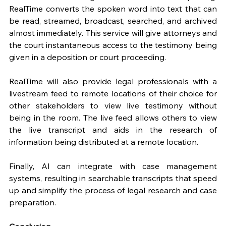
RealTime converts the spoken word into text that can 
be read, streamed, broadcast, searched, and archived 
almost immediately. This service will give attorneys and 
the court instantaneous access to the testimony being 
given in a deposition or court proceeding. 
RealTime will also provide legal professionals with a 
livestream feed to remote locations of their choice for 
other stakeholders to view live testimony without 
being in the room. The live feed allows others to view 
the live transcript and aids in the research of 
information being distributed at a remote location.
Finally, AI can integrate with case management 
systems, resulting in searchable transcripts that speed 
up and simplify the process of legal research and case 
preparation. 