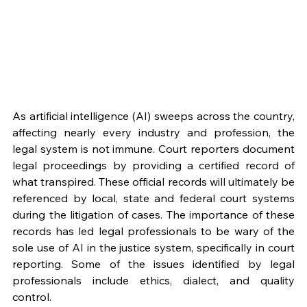
As artificial intelligence (AI) sweeps across the country, 
affecting nearly every industry and profession, the 
legal system is not immune. Court reporters document 
legal proceedings by providing a certified record of 
what transpired. These official records will ultimately be 
referenced by local, state and federal court systems 
during the litigation of cases. The importance of these 
records has led legal professionals to be wary of the 
sole use of AI in the justice system, specifically in court 
reporting. Some of the issues identified by legal 
professionals include ethics, dialect, and quality 
control.