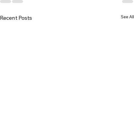
See All
Recent Posts