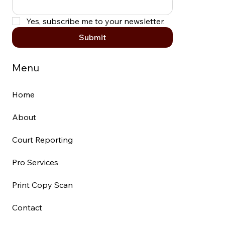
Yes, subscribe me to your newsletter.
Submit
Menu
Home
About
Court Reporting
Pro Services
Print Copy Scan
Contact