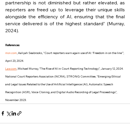
partnership is not diminished but rather elevated, as 
reporters are freed up to leverage their unique skills 
alongside the efficiency of AI, ensuring that the final 
service delivered is of the highest standard” (Murray, 
2024).
References
msn.com
, Aaliyah Seabrooks, “Court reporters warn again use of AI: ‘Freedom in on the line’”, 
April 23, 2024.
Law.com
, Michael Murray, “The Rise of AI in Court Reporting Technology”, January 12, 2024.
National Court Reporters Association (NCRA), STRONG Committee, “Emerging Ethical 
and Legal Issues Related to the Use of Artificial Intelligence (AI), Automatic Speech 
Recognition (ASR), Voice Cloning, and Digital Audio Recording of Legal Proceedings”, 
November 2023.