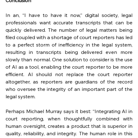
Conclusion
In an, “I have to have it now,” digital society, legal 
professionals want accurate transcripts that can be 
quickly delivered. The number of legal matters being 
filed coupled with a shortage of court reporters has led 
to a perfect storm of inefficiency in the legal system, 
resulting in transcripts being delivered even more 
slowly than normal. One solution to consider is the use 
of AI as a tool, enabling the court reporter to be more 
efficient. AI should not replace the court reporter 
altogether, as reporters are guardians of the record 
who oversee the integrity of an important part of the 
legal system. 
Perhaps Michael Murray says it best: “Integrating AI in 
court reporting, when thoughtfully combined with 
human oversight, creates a product that is superior in 
quality, reliability, and integrity. The human role in this 