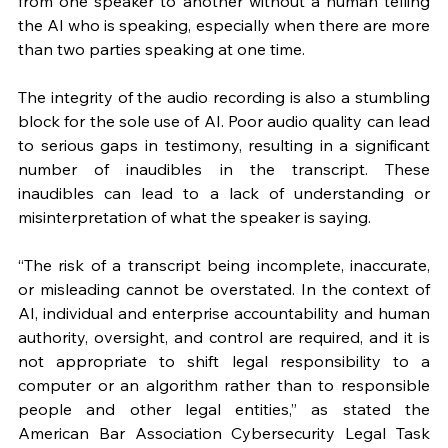
from one speaker to another without a human telling 
the AI who is speaking, especially when there are more 
than two parties speaking at one time. 
The integrity of the audio recording is also a stumbling 
block for the sole use of AI. Poor audio quality can lead 
to serious gaps in testimony, resulting in a significant 
number of inaudibles in the transcript. These 
inaudibles can lead to a lack of understanding or 
misinterpretation of what the speaker is saying.
“The risk of a transcript being incomplete, inaccurate, 
or misleading cannot be overstated. In the context of 
AI, individual and enterprise accountability and human 
authority, oversight, and control are required, and it is 
not appropriate to shift legal responsibility to a 
computer or an algorithm rather than to responsible 
people and other legal entities,” as stated the 
American Bar Association Cybersecurity Legal Task 