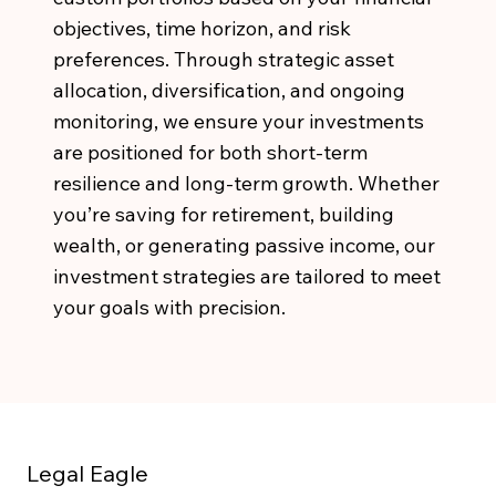
objectives, time horizon, and risk
preferences. Through strategic asset
allocation, diversification, and ongoing
monitoring, we ensure your investments
are positioned for both short-term
resilience and long-term growth. Whether
you’re saving for retirement, building
wealth, or generating passive income, our
investment strategies are tailored to meet
your goals with precision.
Legal Eagle