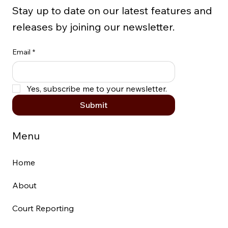
Stay up to date on our latest features and
releases by joining our newsletter.
Email
*
Yes, subscribe me to your newsletter.
Submit
Menu
Home
About
Court Reporting