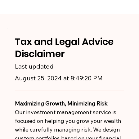
Tax and Legal Advice
Disclaimer
Last updated
August 25, 2024 at 8:49:20 PM
Maximizing Growth, Minimizing Risk
Our investment management service is
focused on helping you grow your wealth
while carefully managing risk. We design
custom portfolios based on your financial