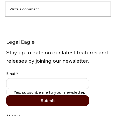
Write a comment...
5 Important Facts to Know
Concerning Extraction of Data from
Legal Eagle
Cellphones
Stay up to date on our latest features and
releases by joining our newsletter.
Email
*
Yes, subscribe me to your newsletter.
Submit