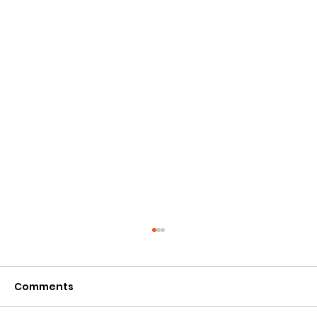
Comments