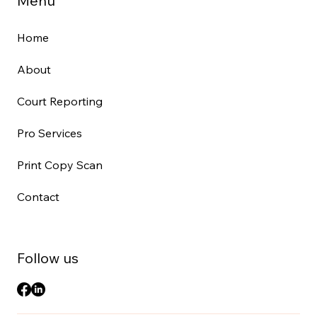
Menu
Home
About
Court Reporting
Pro Services
Print Copy Scan
Contact
Follow us