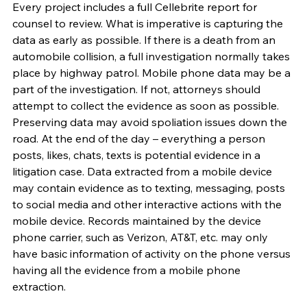
Every project includes a full Cellebrite report for 
counsel to review. What is imperative is capturing the 
data as early as possible. If there is a death from an 
automobile collision, a full investigation normally takes 
place by highway patrol. Mobile phone data may be a 
part of the investigation. If not, attorneys should 
attempt to collect the evidence as soon as possible. 
Preserving data may avoid spoliation issues down the 
road. At the end of the day – everything a person 
posts, likes, chats, texts is potential evidence in a 
litigation case. Data extracted from a mobile device 
may contain evidence as to texting, messaging, posts 
to social media and other interactive actions with the 
mobile device. Records maintained by the device 
phone carrier, such as Verizon, AT&T, etc. may only 
have basic information of activity on the phone versus 
having all the evidence from a mobile phone 
extraction.