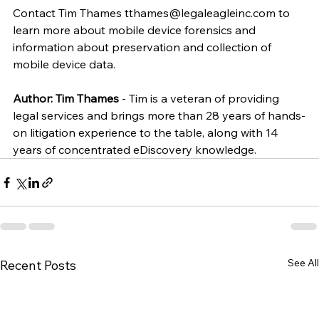
Contact Tim Thames tthames@legaleagleinc.com to 
learn more about mobile device forensics and 
information about preservation and collection of 
mobile device data.
Author: Tim Thames
 - Tim is a veteran of providing 
legal services and brings more than 28 years of hands-
on litigation experience to the table, along with 14 
years of concentrated eDiscovery knowledge.
See All
Recent Posts