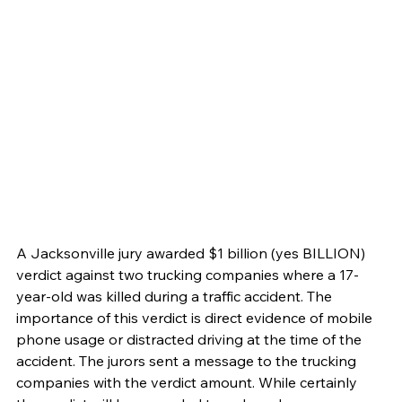
A Jacksonville jury awarded $1 billion (yes BILLION) 
verdict against two trucking companies where a 17-
year-old was killed during a traffic accident. The 
importance of this verdict is direct evidence of mobile 
phone usage or distracted driving at the time of the 
accident. The jurors sent a message to the trucking 
companies with the verdict amount. While certainly 