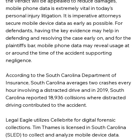
the verdict will be appealed to reduce damages, 
mobile phone data is extremely vital in today’s 
personal injury litigation. It is imperative attorneys 
secure mobile device data as early as possible. For 
defendants, having the key evidence may help in 
defending and resolving the case early on, and for the 
plaintiff’s bar, mobile phone data may reveal usage at 
or around the time of the accident supporting 
negligence.
According to the South Carolina Department of 
Insurance, South Carolina averages two crashes every 
hour involving a distracted drive and in 2019, South 
Carolina reported 18,936 collisions where distracted 
driving contributed to the accident.
Legal Eagle utilizes Cellebrite for digital forensic 
collections. Tim Thames is licensed in South Carolina 
(SLED) to collect and analyze mobile device data. 