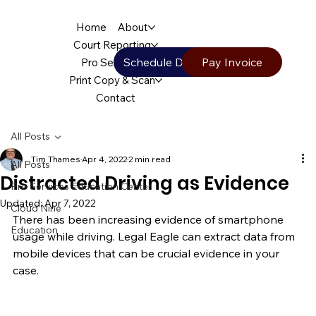
Home
About
Court Reporting
Schedule Deposition
Pay Invoice
Pro Services
Print Copy & Scan
Contact
All Posts
Tim Thames
Apr 4, 2022
2 min read
All Posts
Distracted Driving as Evidence
Pro Services Education Center
Updated:
Apr 7, 2022
Cloud Nine
There has been increasing evidence of smartphone 
Education
usage while driving. Legal Eagle can extract data from 
mobile devices that can be crucial evidence in your 
case.   