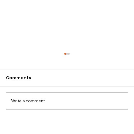
Comments
Write a comment...
5 Important Facts to Know
Concerning Extraction of Data from