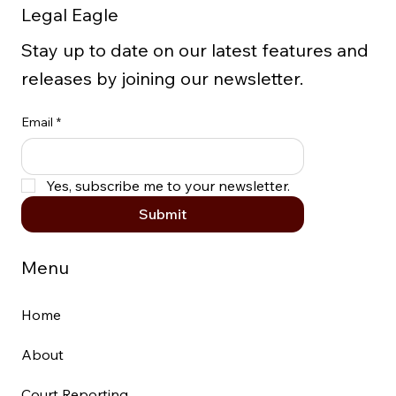
Legal Eagle
Cellphones
Stay up to date on our latest features and
releases by joining our newsletter.
Email
*
Yes, subscribe me to your newsletter.
Submit
Menu
Home
About
Court Reporting