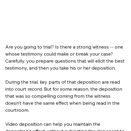
Are you going to trial? Is there a strong witness -- one 
whose testimony could make or break your case? 
Carefully, you prepare questions that will elicit the best 
testimony, and then you take his or her deposition.
During the trial, key parts of that deposition are read 
into court record. But for some reason, the deposition 
that was so compelling coming from the witness 
doesn’t have the same effect when being read in the 
courtroom.
Video deposition can help you maintain the 