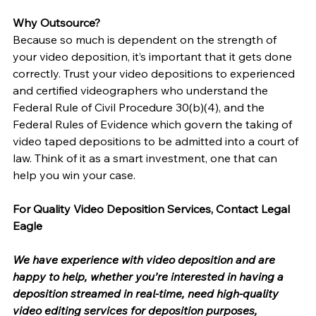
Why Outsource?
Because so much is dependent on the strength of 
your video deposition, it’s important that it gets done 
correctly. Trust your video depositions to experienced 
and certified videographers who understand the 
Federal Rule of Civil Procedure 30(b)(4), and the 
Federal Rules of Evidence which govern the taking of 
video taped depositions to be admitted into a court of 
law. Think of it as a smart investment, one that can 
help you win your case.
For Quality Video Deposition Services, Contact Legal 
Eagle
We have experience with video deposition and are 
happy to help, whether you’re interested in having a 
deposition streamed in real-time, need high-quality 
video editing services for deposition purposes, 