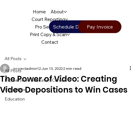
Home
About
Court Reporting
Schedule Deposition
Pay Invoice
Pro Services
Print Copy & Scan
Contact
All Posts
projectadmin12
Jun 13, 2022
2 min read
All Posts
The Power of Video: Creating
Pro Services Education Center
Video Depositions to Win Cases
Cloud Nine
Education