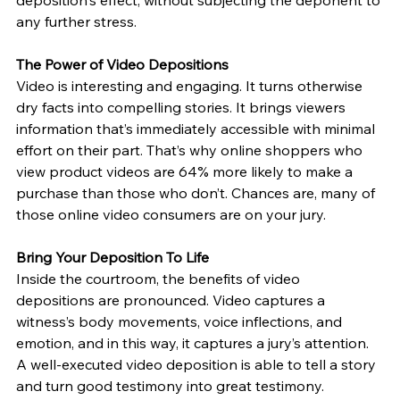
deposition's effect, without subjecting the deponent to 
any further stress.
The Power of Video Depositions
Video is interesting and engaging. It turns otherwise 
dry facts into compelling stories. It brings viewers 
information that’s immediately accessible with minimal 
effort on their part. That’s why online shoppers who 
view product videos are 64% more likely to make a 
purchase than those who don’t. Chances are, many of 
those online video consumers are on your jury.
Bring Your Deposition To Life
Inside the courtroom, the benefits of video 
depositions are pronounced. Video captures a 
witness’s body movements, voice inflections, and 
emotion, and in this way, it captures a jury’s attention. 
A well-executed video deposition is able to tell a story 
and turn good testimony into great testimony.