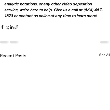
analytic notations, or any other video deposition 
service, we’re here to help. Give us a call at (864) 467-
1373 or contact us online at any time to learn more!
See All
Recent Posts